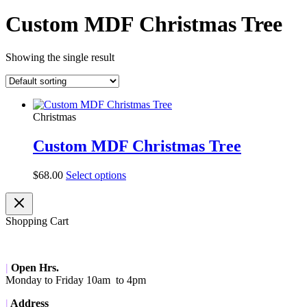
Custom MDF Christmas Tree
Showing the single result
Christmas
Custom MDF Christmas Tree
$
68.00
Select options
Shopping Cart
|
Open Hrs.
Monday to Friday 10am to 4pm
|
Address