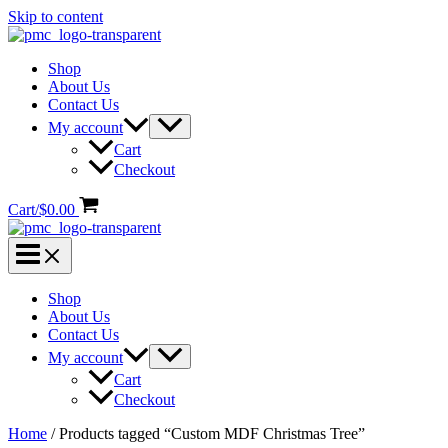
Skip to content
Shop
About Us
Contact Us
My account
Cart
Checkout
Cart/
$
0.00
Shop
About Us
Contact Us
My account
Cart
Checkout
Home
/ Products tagged “Custom MDF Christmas Tree”