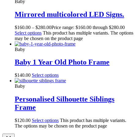
Baby
Mirrored multicolored LED Signs.
$
160.00
–
$
280.00
Price range: $160.00 through $280.00
Select options
This product has multiple variants. The options
may be chosen on the product page
Baby
Baby 1 Year Old Photo Frame
$
140.00
Select options
Baby
Personalised Silhouette Siblings
Frame
$
120.00
Select options
This product has multiple variants.
The options may be chosen on the product page