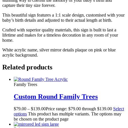
stunning way to cherish the memory of your baby’s birth and
capture their tiny size forever.
This beautiful sign features a 1:1 scale design, customised with your
baby’s birth details and adjusted to their actual length at birth.
Crafted with superior quality materials, this sign is built to last a
lifetime and makes for a timeless decoration in any room of your
home.
White acrylic name, silver mirror details plaque on pink or blue
acrylic background.
Related products
Family Trees
Custom Round Family Trees
$
79.00
–
$
139.00
Price range: $79.00 through $139.00
Select
options
This product has multiple variants. The options may
be chosen on the product page