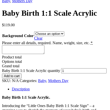
Baby
,
Mothers Day
Baby Birth 1:1 Scale Acrylic
$
119.00
Background Color
Clear
Please enter all details, required. Name, weight, size, etc.
*
Product total
Options total
Grand total
Baby Birth 1:1 Scale Acrylic quantity
Add to cart
SKU:
N/A
Categories:
Baby
,
Mothers Day
Description
Baby Birth 1:1 Scale Acrylic.
Introducing the “Little Ones Baby Birth 1:1 Scale Sign” – a