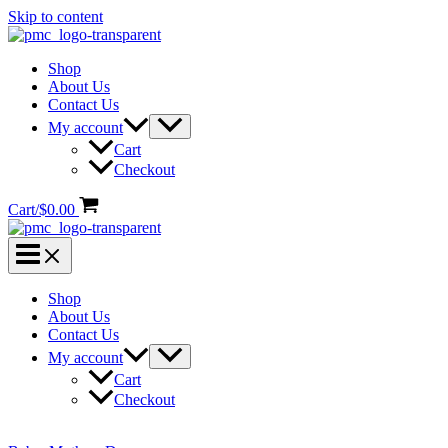
Skip to content
Shop
About Us
Contact Us
My account
Cart
Checkout
Cart/
$
0.00
Shop
About Us
Contact Us
My account
Cart
Checkout