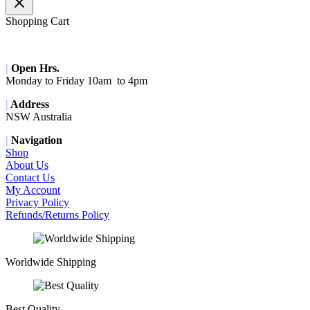
Shopping Cart
|
Open Hrs.
Monday to Friday 10am to 4pm
|
Address
NSW Australia
|
Navigation
Shop
About Us
Contact Us
My Account
Privacy Policy
Refunds/Returns Policy
Worldwide Shipping
Best Quality