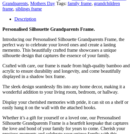
Grandparents
,
Mothers Day
Tags:
family frame
,
grandchildren
frame
,
siblings frame
Description
Personalised Silhouette Grandparents Frame.
Introducing our Personalised Silhouette Grandparents Frame, the
perfect way to celebrate your loved ones and create a lasting
memento. This beautifully crafted frame showcases a unique
silhouette design that captures the essence of your family.
Crafted with care, our frame is made from high-quality bamboo and
acrylic to ensure durability and longevity, and come beautifully
displayed in a shadow box frame.
The sleek design seamlessly fits into any home decor, making it a
wonderful addition to your living room, bedroom, or hallway.
Display your cherished memories with pride, it can sit on a shelf or
easily hang it on the wall with the attached hooks.
Whether it’s a gift for yourself or a loved one, our Personalised
Silhouette Grandparents Frame is a heartfelt keepsake that captures
the love and bond of your family for years to come. Cherish your
precious moments and celebrate your unique family with this