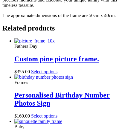
timeless treasure.
The approximate dimensions of the frame are 50cm x 40cm.
Related products
Fathers Day
Custom pine picture frame.
$
355.00
Select options
Frames
Personalised Birthday Number
Photos Sign
$
160.00
Select options
Baby