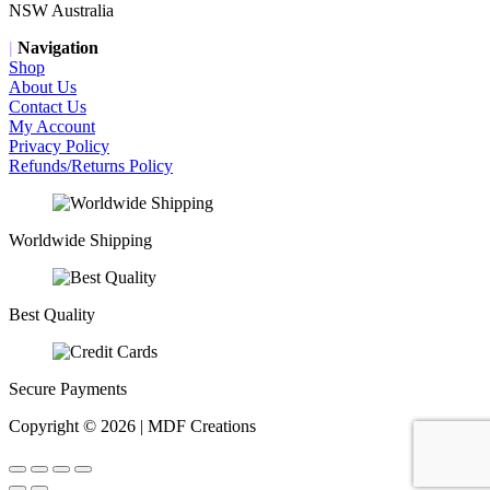
NSW Australia
|
Navigation
Shop
About Us
Contact Us
My Account
Privacy Policy
Refunds/Returns Policy
Worldwide Shipping
Best Quality
Secure Payments
Copyright © 2026 | MDF Creations