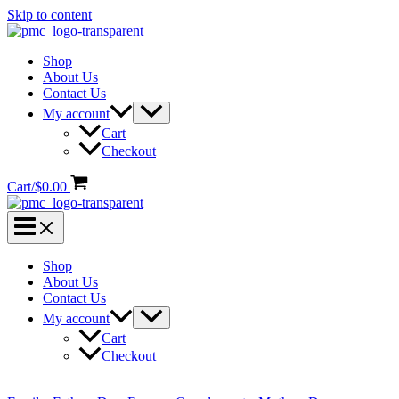
Skip to content
Shop
About Us
Contact Us
My account
Cart
Checkout
Cart/
$
0.00
Shop
About Us
Contact Us
My account
Cart
Checkout