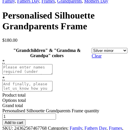
Family
,
Fathers Day
,
Frames
,
Grandparents
,
Mothers Day
Personalised Silhouette
Grandparents Frame
$
180.00
"Grandchildren" & "Grandma &
Grandpa" colors
Clear
*
*
Product total
Options total
Grand total
Personalised Silhouette Grandparents Frame quantity
Add to cart
SKU:
24362567467768
Categories:
Family
,
Fathers Day
,
Frames
,