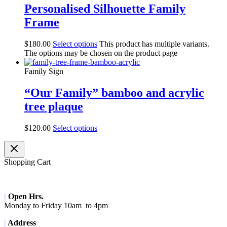
Personalised Silhouette Family
Frame
$
180.00
Select options
This product has multiple variants.
The options may be chosen on the product page
Family Sign
“Our Family” bamboo and acrylic
tree plaque
$
120.00
Select options
Shopping Cart
|
Open Hrs.
Monday to Friday 10am to 4pm
|
Address