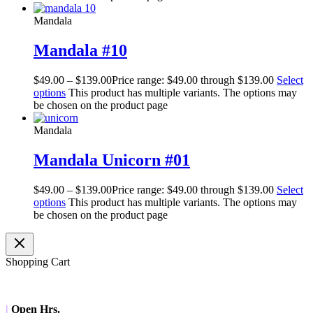
Mandala
Mandala #10
$
49.00
–
$
139.00
Price range: $49.00 through $139.00
Select
options
This product has multiple variants. The options may
be chosen on the product page
Mandala
Mandala Unicorn #01
$
49.00
–
$
139.00
Price range: $49.00 through $139.00
Select
options
This product has multiple variants. The options may
be chosen on the product page
Shopping Cart
|
Open Hrs.