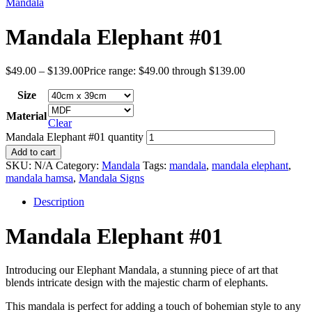
Mandala
Mandala Elephant #01
$
49.00
–
$
139.00
Price range: $49.00 through $139.00
Size
Material
Clear
Mandala Elephant #01 quantity
Add to cart
SKU:
N/A
Category:
Mandala
Tags:
mandala
,
mandala elephant
,
mandala hamsa
,
Mandala Signs
Description
Mandala Elephant #01
Introducing our Elephant Mandala, a stunning piece of art that
blends intricate design with the majestic charm of elephants.
This mandala is perfect for adding a touch of bohemian style to any