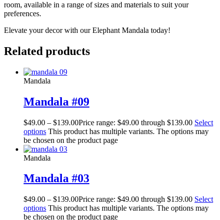
room, available in a range of sizes and materials to suit your
preferences.
Elevate your decor with our Elephant Mandala today!
Related products
Mandala
Mandala #09
$
49.00
–
$
139.00
Price range: $49.00 through $139.00
Select
options
This product has multiple variants. The options may
be chosen on the product page
Mandala
Mandala #03
$
49.00
–
$
139.00
Price range: $49.00 through $139.00
Select
options
This product has multiple variants. The options may
be chosen on the product page