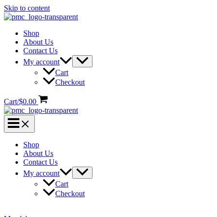
Skip to content
Shop
About Us
Contact Us
My account
Cart
Checkout
Cart/
$
0.00
Shop
About Us
Contact Us
My account
Cart
Checkout