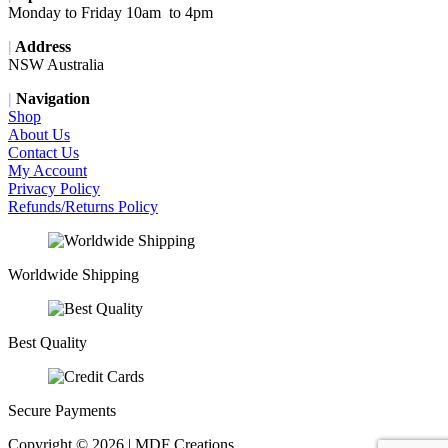
Monday to Friday 10am to 4pm
|
Address
NSW Australia
|
Navigation
Shop
About Us
Contact Us
My Account
Privacy Policy
Refunds/Returns Policy
Worldwide Shipping
Best Quality
Secure Payments
Copyright © 2026 | MDF Creations